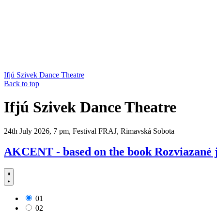
Ifjú Szivek Dance Theatre
Back to top
Ifjú Szivek Dance Theatre
24th July 2026, 7 pm, Festival FRAJ, Rimavská Sobota
AKCENT - based on the book Rozviazané j
01
02