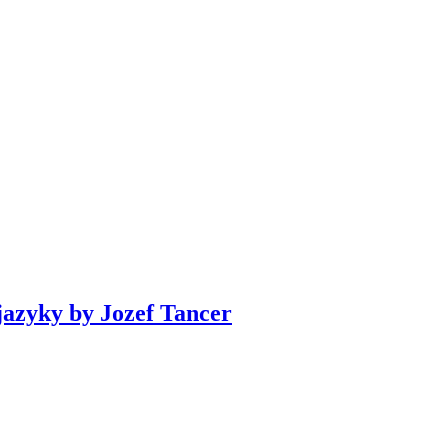
azyky by Jozef Tancer