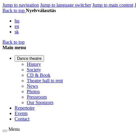
Jump to navigation
Jump to language switcher
Jump to main content
Back to top
Nyelvválasztás
hu
en
sk
Back to top
Main menu
Dance theatre
History
Society
CD & Book
Theatre hall to rent
News
Photos
Pressroom
Our Sponzors
Repertoire
Events
Contact
Menu