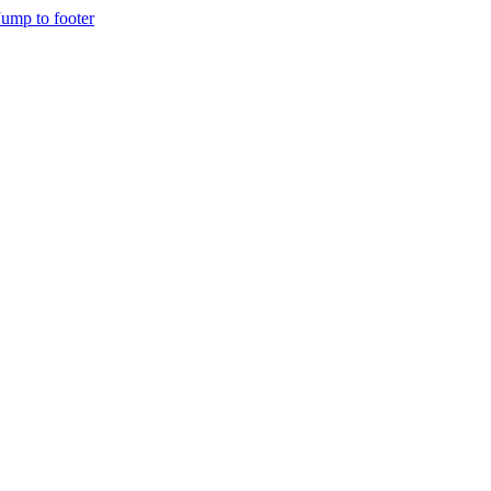
Jump to footer