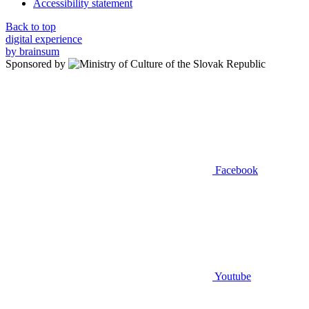
Accessibility statement
Back to top
digital experience
by brainsum
Sponsored by
Facebook
Youtube