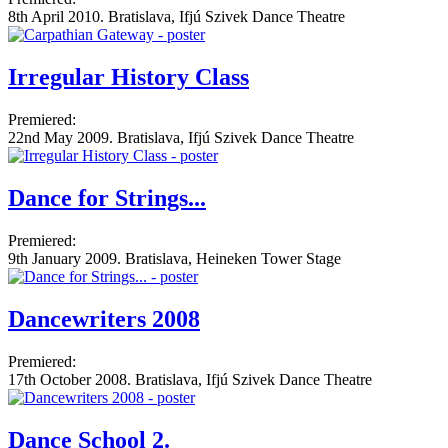
8th April 2010. Bratislava, Ifjú Szivek Dance Theatre
Irregular History Class
Premiered:
22nd May 2009. Bratislava, Ifjú Szivek Dance Theatre
Dance for Strings...
Premiered:
9th January 2009. Bratislava, Heineken Tower Stage
Dancewriters 2008
Premiered:
17th October 2008. Bratislava, Ifjú Szivek Dance Theatre
Dance School 2.