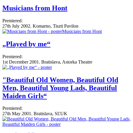
Musicians from Hont
Premiered:
27th July 2002. Komarno, Tiszti Pavilon
„Played by me“
Premiered:
1st December 2001. Bratislava, Astorka Theatre
"Beautiful Old Women, Beautiful Old
Men, Beautiful Young Lads, Beautiful
Maiden Girls“
Premiered:
27th May 2001. Bratislava, SĽUK