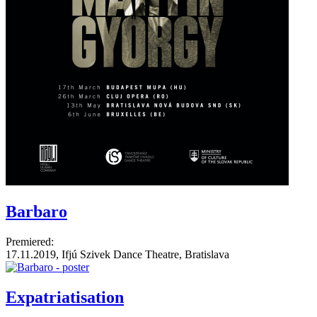
Barbaro
Premiered:
17.11.2019, Ifjú Szivek Dance Theatre, Bratislava
Expatriatisation