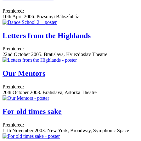
Premiered:
10th April 2006. Pozsonyi Bábszínház
Letters from the Highlands
Premiered:
22nd October 2005. Bratislava, Hviezdoslav Theatre
Our Mentors
Premiered:
20th October 2003. Bratislava, Astorka Theatre
For old times sake
Premiered:
11th November 2003. New York, Broadway, Symphonic Space