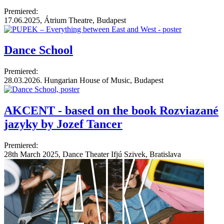
Premiered:
17.06.2025, Átrium Theatre, Budapest
Dance School
Premiered:
28.03.2026. Hungarian House of Music, Budapest
AKCENT - based on the book Rozviazané
jazyky by Jozef Tancer
Premiered:
28th March 2025, Dance Theater Ifjú Szivek, Bratislava