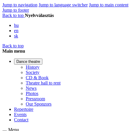
Jump to navigation
Jump to language switcher
Jump to main content
Jump to footer
Back to top
Nyelvválasztás
hu
en
sk
Back to top
Main menu
Dance theatre
History
Society
CD & Book
Theatre hall to rent
News
Photos
Pressroom
Our Sponzors
Repertoire
Events
Contact
Menu