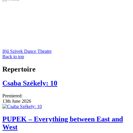
Ifjú Szivek Dance Theatre
Back to top
Repertoire
Csaba Székely: 10
Premiered:
13th June 2026
PUPEK – Everything between East and
West