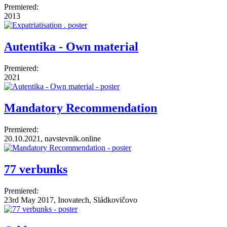
Premiered:
2013
Autentika - Own material
Premiered:
2021
Mandatory Recommendation
Premiered:
20.10.2021, navstevnik.online
77 verbunks
Premiered:
23rd May 2017, Inovatech, Sládkovičovo