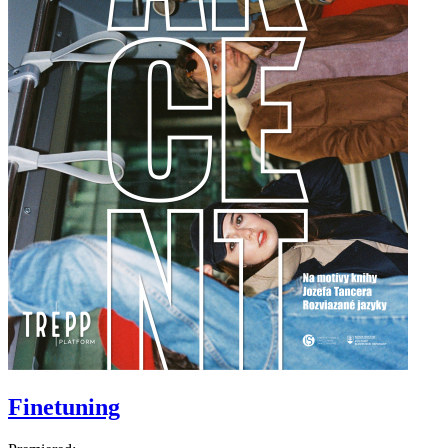
Finetuning