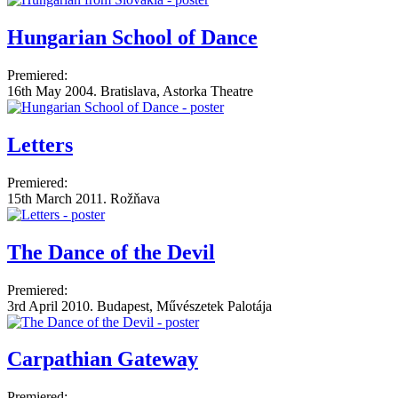
Hungarian School of Dance
Premiered:
16th May 2004. Bratislava, Astorka Theatre
Letters
Premiered:
15th March 2011. Rožňava
The Dance of the Devil
Premiered:
3rd April 2010. Budapest, Művészetek Palotája
Carpathian Gateway
Premiered: