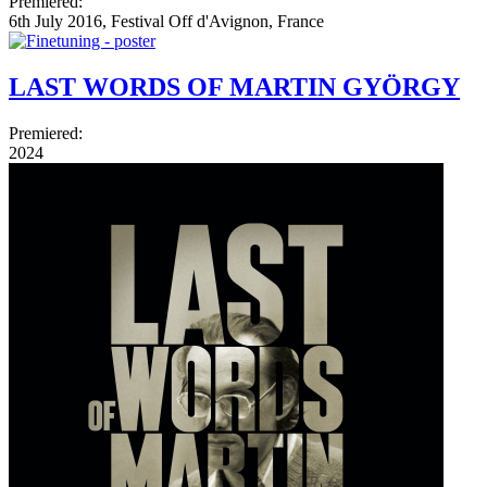
Premiered:
6th July 2016, Festival Off d'Avignon, France
LAST WORDS OF MARTIN GYÖRGY
Premiered:
2024