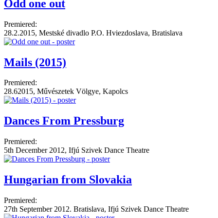
Odd one out
Premiered:
28.2.2015, Mestské divadlo P.O. Hviezdoslava, Bratislava
Mails (2015)
Premiered:
28.62015, Művészetek Völgye, Kapolcs
Dances From Pressburg
Premiered:
5th December 2012, Ifjú Szivek Dance Theatre
Hungarian from Slovakia
Premiered:
27th September 2012. Bratislava, Ifjú Szivek Dance Theatre