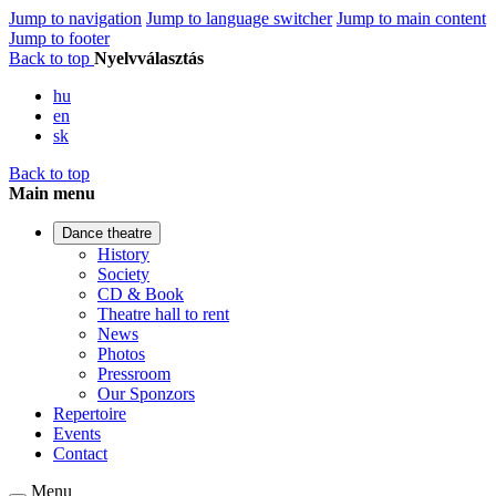
Jump to navigation
Jump to language switcher
Jump to main content
Jump to footer
Back to top
Nyelvválasztás
hu
en
sk
Back to top
Main menu
Dance theatre
History
Society
CD & Book
Theatre hall to rent
News
Photos
Pressroom
Our Sponzors
Repertoire
Events
Contact
Menu