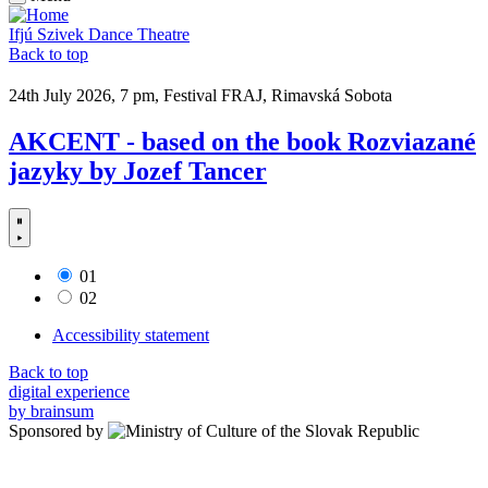
Ifjú Szivek Dance Theatre
Back to top
24th July 2026, 7 pm, Festival FRAJ, Rimavská Sobota
AKCENT - based on the book Rozviazané
jazyky by Jozef Tancer
01
02
Accessibility statement
Back to top
digital experience
by brainsum
Sponsored by