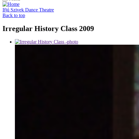
Ifjú Szivek Dance Theatre
Back to top
Irregular History Class 2009