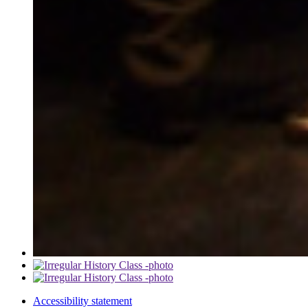
Accessibility statement