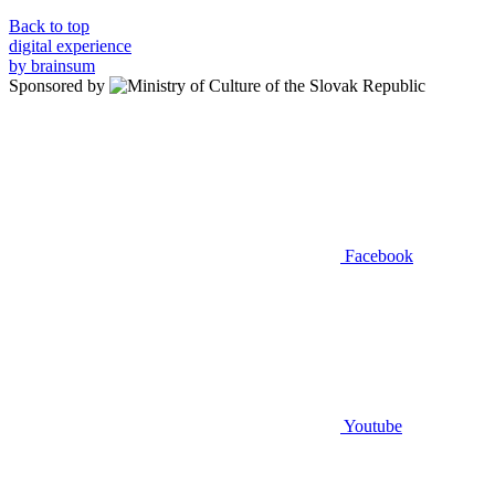
Back to top
digital experience
by brainsum
Sponsored by
Facebook
Youtube