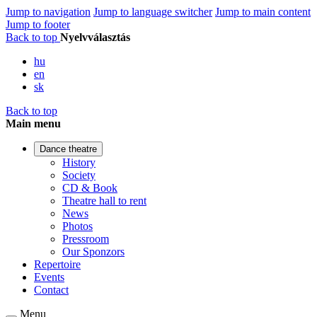
Jump to navigation
Jump to language switcher
Jump to main content
Jump to footer
Back to top
Nyelvválasztás
hu
en
sk
Back to top
Main menu
Dance theatre
History
Society
CD & Book
Theatre hall to rent
News
Photos
Pressroom
Our Sponzors
Repertoire
Events
Contact
Menu